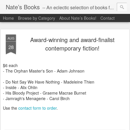
Nate’s Books
-- An eclectic selection of books for you!
Home
Browse by Category
About Nate’s Books!
Contact
Award-winning and award-finalist
AUG
28
contemporary fiction!
$6 each
- The Orphan Master's Son - Adam Johnson
- Do Not Say We Have Nothing - Madeleine Thien
- Inside - Alix Ohlin
- His Bloody Project - Graeme Macrae Burnet
- Jamragh's Menagerie - Carol Birch
Use the
contact form to order
.