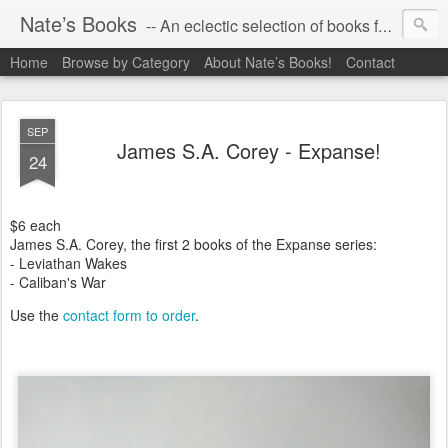
Nate’s Books
-- An eclectic selection of books for you!
Home
Browse by Category
About Nate’s Books!
Contact
SEP
James S.A. Corey - Expanse!
24
$6 each
James S.A. Corey, the first 2 books of the Expanse series:
- Leviathan Wakes
- Caliban's War
Use the
contact form to order
.