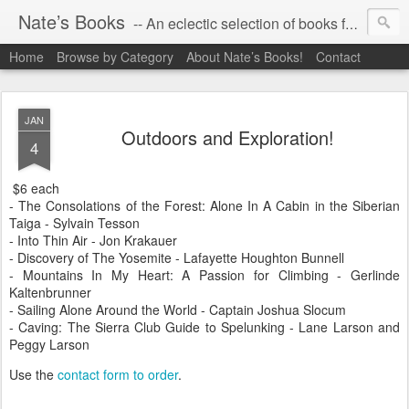
Nate’s Books
-- An eclectic selection of books for you!
Home
Browse by Category
About Nate’s Books!
Contact
JAN
Outdoors and Exploration!
4
$6 each
- The Consolations of the Forest: Alone In A Cabin in the Siberian
Taiga - Sylvain Tesson
- Into Thin Air - Jon Krakauer
- Discovery of The Yosemite - Lafayette Houghton Bunnell
- Mountains In My Heart: A Passion for Climbing - Gerlinde
Kaltenbrunner
- Sailing Alone Around the World - Captain Joshua Slocum
- Caving: The Sierra Club Guide to Spelunking - Lane Larson and
Peggy Larson
Use the
contact form to order
.