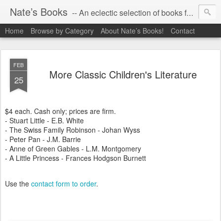
Nate’s Books
-- An eclectic selection of books for you!
Home
Browse by Category
About Nate’s Books!
Contact
FEB
More Classic Children's Literature
25
$4 each. Cash only; prices are firm.
- Stuart Little - E.B. White
- The Swiss Family Robinson - Johan Wyss
- Peter Pan - J.M. Barrie
- Anne of Green Gables - L.M. Montgomery
- A Little Princess - Frances Hodgson Burnett
Use the
contact form to order
.