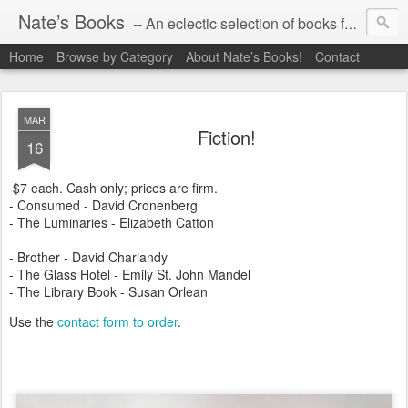
Nate’s Books
-- An eclectic selection of books for you!
Home
Browse by Category
About Nate’s Books!
Contact
MAR
Fiction!
16
$7 each. Cash only; prices are firm.
- Consumed - David Cronenberg
- The Luminaries - Elizabeth Catton
- Brother - David Chariandy
- The Glass Hotel - Emily St. John Mandel
- The Library Book - Susan Orlean
Use the
contact form to order
.