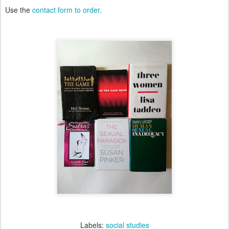
Use the
contact form to order
.
Labels:
social studies