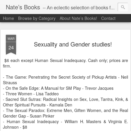
Nate’s Books
-- An eclectic selection of books for you!
Home
Browse by Category
About Nate’s Books!
Contact
MAR
Sexuality and Gender studies!
24
$6 each except Human Sexual Inadequacy. Cash only; prices are
firm.
- The Game: Penetrating the Secret Society of Pickup Artists - Neil
Strauss
- On the Safe Edge: A Manual for SM Play - Trevor Jacques
- Three Women - Lisa Taddeo
- Sacred Slut Sutras: Radical Insights on Sex, Love, Tantra, Kink, &
Other Spiritual Pursuits - Kamala Den
- The Sexual Paradox: Extreme Men, Giften Women, and the Real
Gender Gap - Susan Pinker
- Human Sexual Inadequacy - William H. Masters & Virginia E.
Johnson - $8